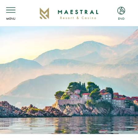
MENU
ENG
ENG
MNE