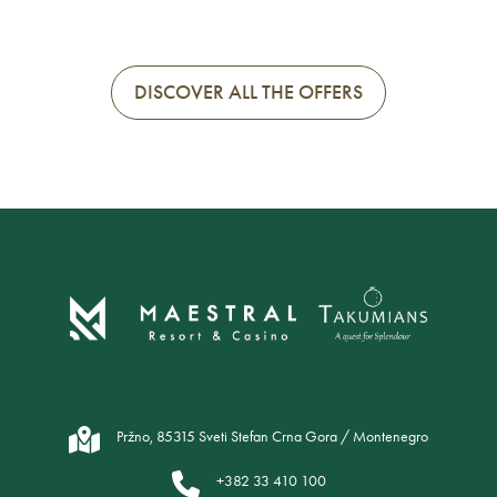
DISCOVER ALL THE OFFERS
Pržno, 85315 Sveti Stefan Crna Gora / Montenegro
+382 33 410 100