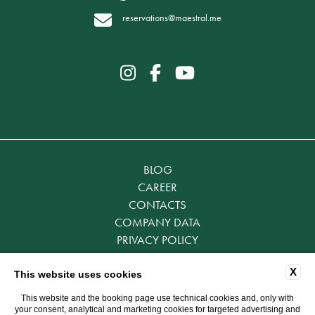
reservations@maestral.me
BLOG
CAREER
CONTACTS
COMPANY DATA
PRIVACY POLICY
COOKIE POLICY
X
ACCESSIBILITY
This website uses cookies
This website and the booking page use technical cookies and, only with
your consent, analytical and marketing cookies for targeted advertising and