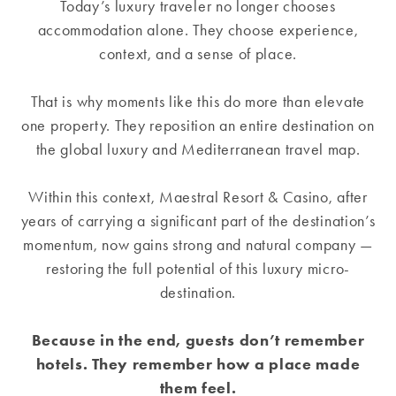
Today’s luxury traveler no longer chooses
accommodation alone. They choose experience,
context, and a sense of place.
That is why moments like this do more than elevate
one property. They reposition an entire destination on
the global luxury and Mediterranean travel map.
Within this context, Maestral Resort & Casino, after
years of carrying a significant part of the destination’s
momentum, now gains strong and natural company —
restoring the full potential of this luxury micro-
destination.
Because in the end, guests don’t remember
hotels. They remember how a place made
them feel.