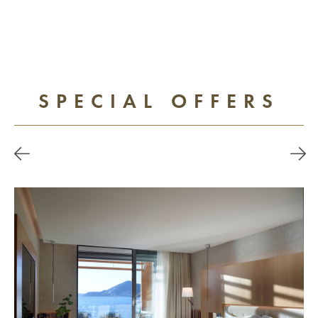
SPECIAL OFFERS