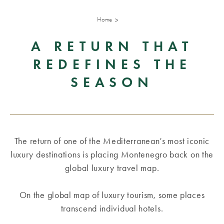
Home
A RETURN THAT
REDEFINES THE
SEASON
The return of one of the Mediterranean’s most iconic
luxury destinations is placing Montenegro back on the
global luxury travel map.
On the global map of luxury tourism, some places
transcend individual hotels.