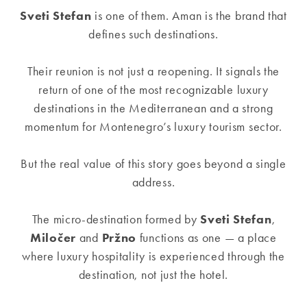
Sveti Stefan
is one of them. Aman is the brand that
defines such destinations.
Their reunion is not just a reopening. It signals the
return of one of the most recognizable luxury
destinations in the Mediterranean and a strong
momentum for Montenegro’s luxury tourism sector.
But the real value of this story goes beyond a single
address.
The micro-destination formed by
Sveti Stefan
,
Miločer
and
Pržno
functions as one — a place
where luxury hospitality is experienced through the
destination, not just the hotel.