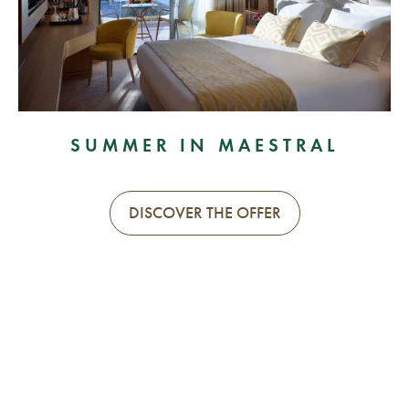
SUMMER IN MAESTRAL
DISCOVER THE OFFER