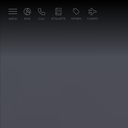
MENU
ENG
CALL
ETIQUETTE
OFFERS
FLIGHTS
ENG
MNE