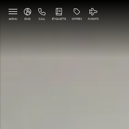
MENU
ENG
CALL
ETIQUETTE
OFFERS
FLIGHTS
ENG
MNE